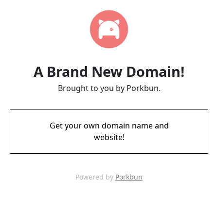
A Brand New Domain!
Brought to you by Porkbun.
Get your own domain name and
website!
Powered by
Porkbun