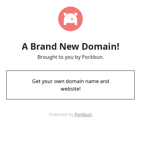
A Brand New Domain!
Brought to you by Porkbun.
Get your own domain name and
website!
Powered by
Porkbun