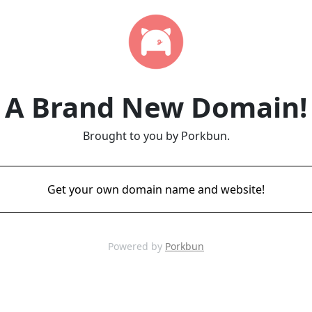
A Brand New Domain!
Brought to you by Porkbun.
Get your own domain name and website!
Powered by
Porkbun